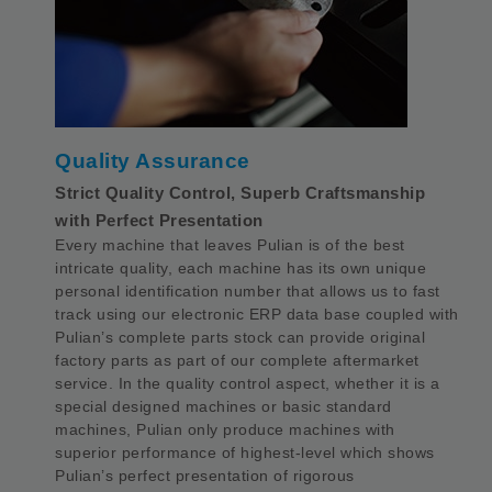
Quality Assurance
Strict Quality Control, Superb Craftsmanship
with Perfect Presentation
Every machine that leaves Pulian is of the best
intricate quality, each machine has its own unique
personal identification number that allows us to fast
track using our electronic ERP data base coupled with
Pulian’s complete parts stock can provide original
factory parts as part of our complete aftermarket
service. In the quality control aspect, whether it is a
special designed machines or basic standard
machines, Pulian only produce machines with
superior performance of highest-level which shows
Pulian’s perfect presentation of rigorous