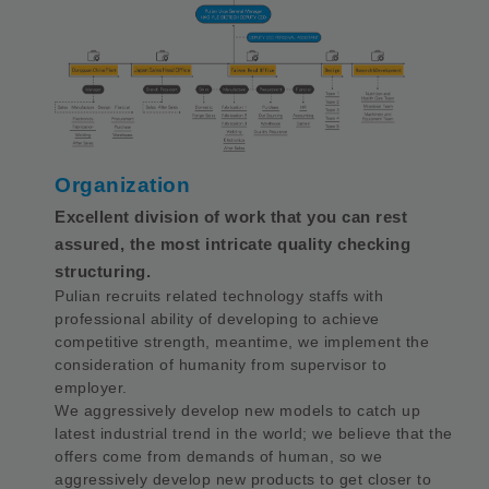
Organization
Excellent division of work that you can rest
assured, the most intricate quality checking
structuring.
Pulian recruits related technology staffs with
professional ability of developing to achieve
competitive strength, meantime, we implement the
consideration of humanity from supervisor to
employer.
We aggressively develop new models to catch up
latest industrial trend in the world; we believe that the
offers come from demands of human, so we
aggressively develop new products to get closer to