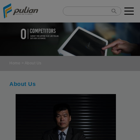
Cookies management panel
Home
> About Us
About Us