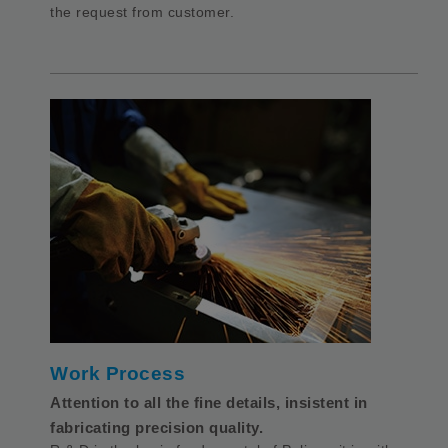
the request from customer.
Work Process
Attention to all the fine details, insistent in
fabricating precision quality.