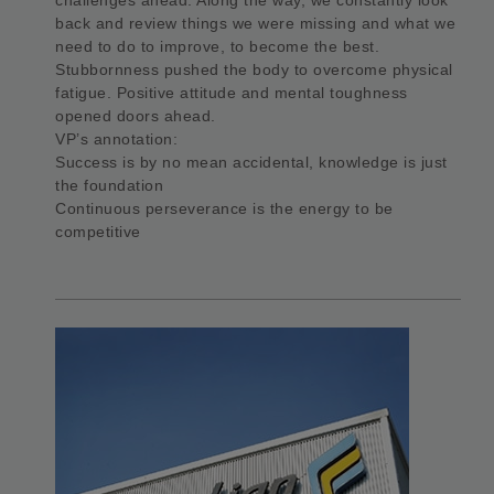
back and review things we were missing and what we
need to do to improve, to become the best.
Stubbornness pushed the body to overcome physical
fatigue. Positive attitude and mental toughness
opened doors ahead.
VP’s annotation:
Success is by no mean accidental, knowledge is just
the foundation
Continuous perseverance is the energy to be
competitive