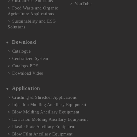
Customized Solutions
YouTube
Food Waste and Organic
Agriculture Applications
Sustainability and ESG
Solutions
Download
Catalogue
Centralized System
Catalogs-PDF
Download Video
Application
Crushing & Shredder Applications
Injection Molding Ancillary Equipment
Blow Molding Ancillary Equipment
Extrusion Molding Ancillary Equipment
Plastic Plate Ancillary Equipment
Blow Film Ancillary Equipment