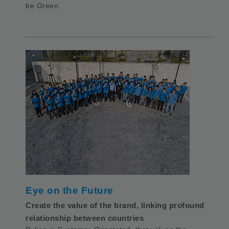
be Green.
Eye on the Future
Create the value of the brand, linking profound
relationship between countries