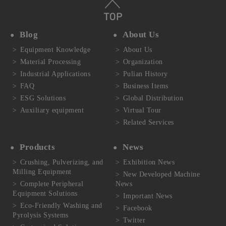
Blog
About Us
Equipment Knowledge
About Us
Material Processing
Organization
Industrial Applications
Pulian History
FAQ
Business Items
ESG Solutions
Global Distribution
Auxiliary equipment
Virtual Tour
Related Services
Products
News
Crushing, Pulverizing, and
Exhibition News
Milling Equipment
New Developed Machine
Complete Peripheral
News
Equipment Solutions
Important News
Eco-Friendly Washing and
Facebook
Pyrolysis Systems
Twitter