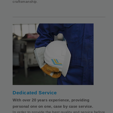
craftsmanship.
Dedicated Service
With over 20 years experience, providing
personal one on one, case by case service.
In order to provide the best quality and service before