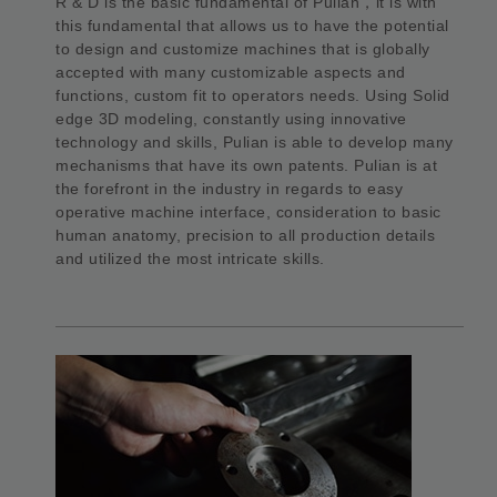
R & D is the basic fundamental of Pulian，it is with
this fundamental that allows us to have the potential
to design and customize machines that is globally
accepted with many customizable aspects and
functions, custom fit to operators needs. Using Solid
edge 3D modeling, constantly using innovative
technology and skills, Pulian is able to develop many
mechanisms that have its own patents. Pulian is at
the forefront in the industry in regards to easy
operative machine interface, consideration to basic
human anatomy, precision to all production details
and utilized the most intricate skills.