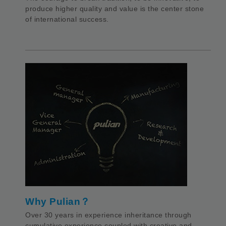
produce higher quality and value is the center stone
of international success.
Why Pulian？
Over 30 years in experience inheritance through
cumulative experience coupled with creative and