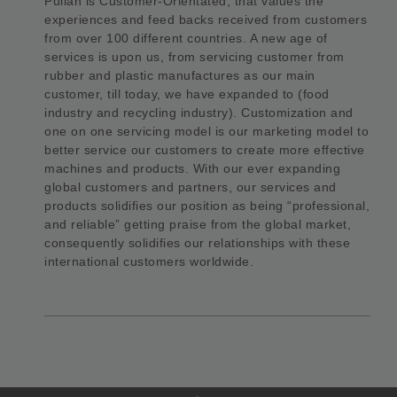
Pulian is Customer-Orientated, that values the
experiences and feed backs received from customers
from over 100 different countries. A new age of
services is upon us, from servicing customer from
rubber and plastic manufactures as our main
customer, till today, we have expanded to (food
industry and recycling industry). Customization and
one on one servicing model is our marketing model to
better service our customers to create more effective
machines and products. With our ever expanding
global customers and partners, our services and
products solidifies our position as being “professional,
and reliable” getting praise from the global market,
consequently solidifies our relationships with these
international customers worldwide.