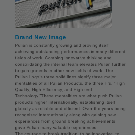
Brand New Image
Pulian is constantly growing and proving itself
achieving outstanding performances in many different
fields of work. Combing innovative thinking and
consolidating the internal team elevates Pulian further
to gain grounds in other new fields of work. The
Pulian Logo’s three solid lines signify three major
mentalities of all Pulian Products, the three H’s, “High
Quality, High Efficiency, and High end
Technology.”These mentalities are what push Pulian
products higher internationally, establishing itself
globally as reliable and efficient. Over the years being
recognized internationally along with gaining new
experiences from ground breaking achievements
gave Pulian many valuable experiences.
The courage to break tradition, to be innovative, to