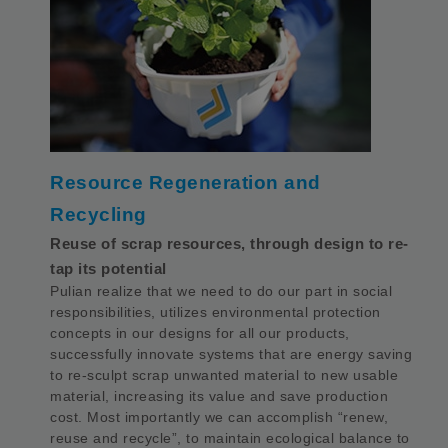
Resource Regeneration and
Recycling
Reuse of scrap resources, through design to re-
tap its potential
Pulian realize that we need to do our part in social
responsibilities, utilizes environmental protection
concepts in our designs for all our products,
successfully innovate systems that are energy saving
to re-sculpt scrap unwanted material to new usable
material, increasing its value and save production
cost. Most importantly we can accomplish “renew,
reuse and recycle”, to maintain ecological balance to