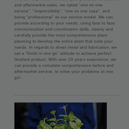
and aftermarket sales, we opted “one on one
service”, “responsibility”, “one on one case”, and
being “professional” as our service model. We can
provide according to your needs, using face to face
communication and coordination skills, clearly and
carefully provide the most comprehensive plant
planning to develop the entire plant that suits your
needs. In regards to sheet metal and fabrication, we
opt a “finish in one go” attitude to achieve perfect
finished product. With over 20 years experience, we
can provide a complete comprehensive before and
aftermarket service, to solve your problems at one
go!