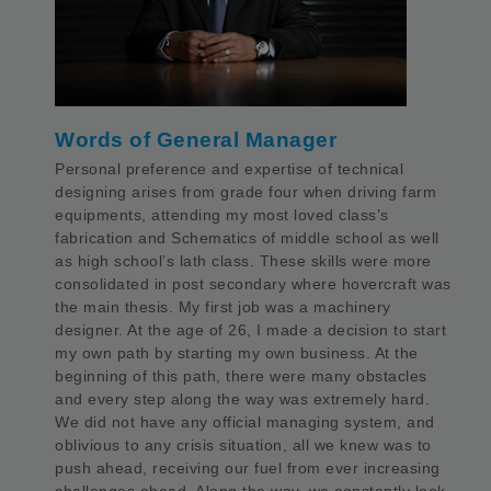
Words of General Manager
Personal preference and expertise of technical
designing arises from grade four when driving farm
equipments, attending my most loved class’s
fabrication and Schematics of middle school as well
as high school’s lath class. These skills were more
consolidated in post secondary where hovercraft was
the main thesis. My first job was a machinery
designer. At the age of 26, I made a decision to start
my own path by starting my own business. At the
beginning of this path, there were many obstacles
and every step along the way was extremely hard.
We did not have any official managing system, and
oblivious to any crisis situation, all we knew was to
push ahead, receiving our fuel from ever increasing
challenges ahead. Along the way, we constantly look