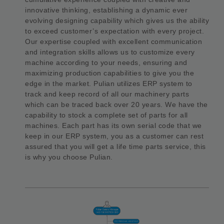
innovative thinking, establishing a dynamic ever
evolving designing capability which gives us the ability
to exceed customer’s expectation with every project.
Our expertise coupled with excellent communication
and integration skills allows us to customize every
machine according to your needs, ensuring and
maximizing production capabilities to give you the
edge in the market. Pulian utilizes ERP system to
track and keep record of all our machinery parts
which can be traced back over 20 years. We have the
capability to stock a complete set of parts for all
machines. Each part has its own serial code that we
keep in our ERP system, you as a customer can rest
assured that you will get a life time parts service, this
is why you choose Pulian.