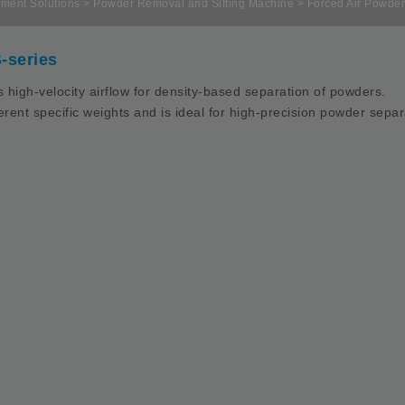
ment Solutions
>
Powder Removal and Sifting Machine
> Forced Air Powder
-series
 high-velocity airflow for density-based separation of powders.
ifferent specific weights and is ideal for high-precision powder sepa
nput blower：2HP
ir blower：3-7.5HP (Select one only)
ust Separation：3-5HP (additional
urchasing)
achine Size：1125*1125*3750mm
achine Weight：250kg