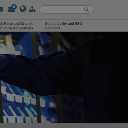
0
d Waste and Organic
Sustainability and ESG
iculture Applications
Solutions