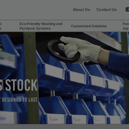
About Us
Contact Us
l
Eco-Friendly Washing and
Foo
Customized Solutions
s
Pyrolysis Systems
Agr