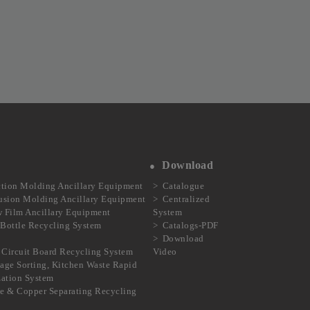
Download
ction Molding Ancillary Equipment
Catalogue
usion Molding Ancillary Equipment
Centralized
 Film Ancillary Equipment
System
Bottle Recycling System
Catalogs-PDF
Download
Circuit Board Recycling System
Video
age Sorting, Kitchen Waste Rapid
ization System
e & Copper Separating Recycling
m