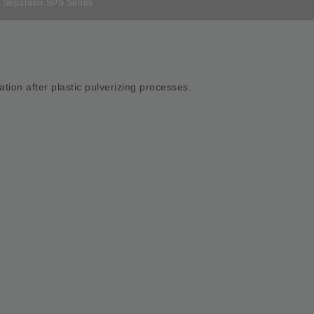
 Separator SPS Series
ration after plastic pulverizing processes.