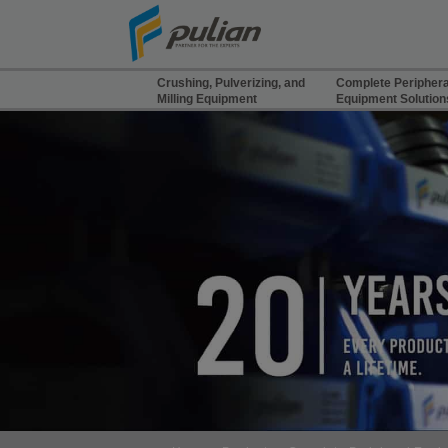
Cookies management panel
Crushing, Pulverizing, and
Complete Periphera
Milling Equipment
Equipment Solution