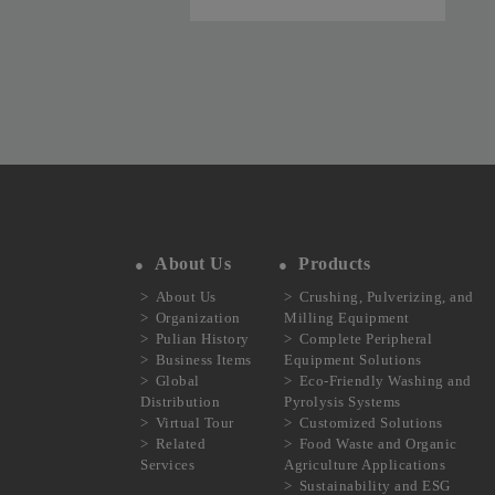
SPS-2
About Us
Products
About Us
Crushing, Pulverizing, and
Organization
Milling Equipment
Pulian History
Complete Peripheral
Business Items
Equipment Solutions
Global
Eco-Friendly Washing and
Distribution
Pyrolysis Systems
Virtual Tour
Customized Solutions
Related
Food Waste and Organic
Services
Agriculture Applications
Sustainability and ESG