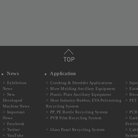
News
Application
Exhibition
Crushing & Shredder Applications
Inje
News
Blow Molding Ancillary Equipment
Extr
New
Plastic Plate Ancillary Equipment
Blow
Developed
Shoe Industry-Rubber, EVA Pulverizing
PET 
Machine News
Recycling System
Important
PP, PE Bottle Recycling System
PCB 
News
PVB Film Recycling System
Garb
Facebook
Fertil
Twitter
Glass Panel Recycling System
Cabl
YouTube
Syste