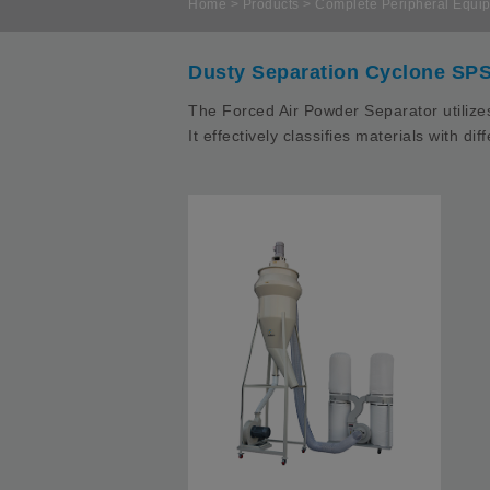
Home
>
Products
>
Complete Peripheral Equip
Dusty Separation Cyclone SPS
The Forced Air Powder Separator utilizes
It effectively classifies materials with d
I
A
D
p
M
M