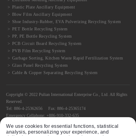
Plastic Plate Ancillary Equipment
Blow Film Ancillary Equipment
Shoe Industry-Rubber, EVA Pulverizing Recycling System
PET Bottle Recycling System
PP, PE Bottle Recycling System
PCB Circuit Board Recycling System
PVB Film Recycling System
Garbage Sorting, Kitchen Waste Rapid Fertilization System
Glass Panel Recycling System
Cable & Copper Separating Recycling System
Copyright © 2022 Pulian International Enterprise Co., Ltd. All Rights
Reserved.
Tel:
886-4-25362656
Fax:
886-4-25365174
Emergency Cellphone:
+886-910-332-635
E-mail:
pulian@ms22.hinet.net
We use cookies for essential functions, statistical
No.11, Ln. 318, Jiafeng Rd.,
Tanzi Dist.,
Taichung City
42741
, Taiwan
analysis, personalizing your experience, and