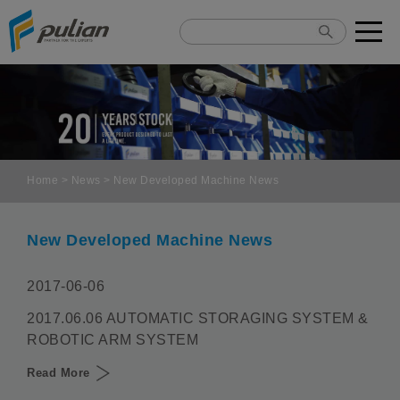
Cookies management panel
Home
>
News
> New Developed Machine News
New Developed Machine News
2017-06-06
2017.06.06 AUTOMATIC STORAGING SYSTEM &
ROBOTIC ARM SYSTEM
Read More