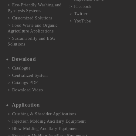
Eco-Friendly Washing and
Facebook
Pyrolysis Systems
Twitter
Customized Solutions
YouTube
Food Waste and Organic
Agriculture Applications
Sustainability and ESG
Solutions
Download
Catalogue
Centralized System
Catalogs-PDF
Download Video
Application
Crushing & Shredder Applications
Injection Molding Ancillary Equipment
Blow Molding Ancillary Equipment
Extrusion Molding Ancillary Equipment