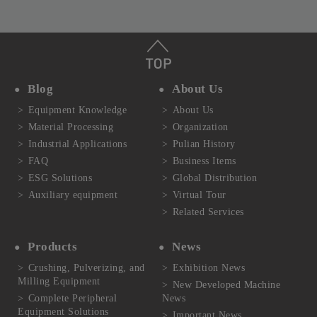
Blog
About Us
Equipment Knowledge
About Us
Material Processing
Organization
Industrial Applications
Pulian History
FAQ
Business Items
ESG Solutions
Global Distribution
Auxiliary equipment
Virtual Tour
Related Services
Products
News
Crushing, Pulverizing, and
Exhibition News
Milling Equipment
New Developed Machine
Complete Peripheral
News
Equipment Solutions
Important News