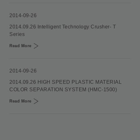
2014-09-26
2014.09.26 Intelligent Technology Crusher- T
Series
Read More
2014-09-26
2014.09.26 HIGH SPEED PLASTIC MATERIAL
COLOR SEPARATION SYSTEM (HMC-1500)
Read More