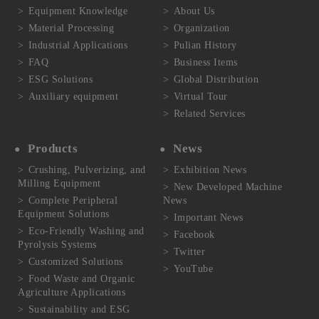
Equipment Knowledge
About Us
Material Processing
Organization
Industrial Applications
Pulian History
FAQ
Business Items
ESG Solutions
Global Distribution
Auxiliary equipment
Virtual Tour
Related Services
Products
News
Crushing, Pulverizing, and
Exhibition News
Milling Equipment
New Developed Machine
Complete Peripheral
News
Equipment Solutions
Important News
Eco-Friendly Washing and
Facebook
Pyrolysis Systems
Twitter
Customized Solutions
YouTube
Food Waste and Organic
Agriculture Applications
Sustainability and ESG