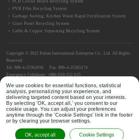
PCB Circuit Board Recycling System
PVB Film Recycling System
Garbage Sorting, Kitchen Waste Rapid Fertilization System
Glass Panel Recycling System
Cable & Copper Separating Recycling System
Copyright © 2022 Pulian International Enterprise Co., Ltd. All Rights
Reserved.
Tel:
886-4-25362656
Fax:
886-4-25365174
Emergency Cellphone:
+886-910-332-635
E-mail:
pulian@ms22.hinet.net
We use cookies for essential functions, statistical
No.11, Ln. 318, Jiafeng Rd.,
Tanzi Dist.,
Taichung City
42741
, Taiwan
analysis, personalizing your experience, and
(R.O.C)
delivering targeted content based on your interests.
By selecting 'OK, accept all,' you consent to our
cookie usage. You can adjust your preferences
anytime through the 'Cookie Settings' link in the footer
or by clearing your browser settings.
Sitemap
Plastic Granulator Shredder Equipment Single
OK, accept all
Cookie Settings
Twin Shaft Shredder Equipment