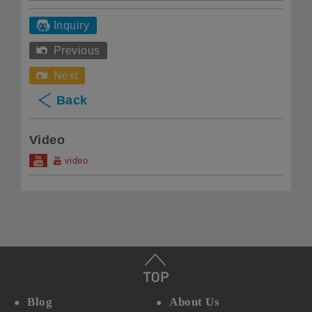
Inquiry
Previous
Next
Back
Video
video
Blog
About Us