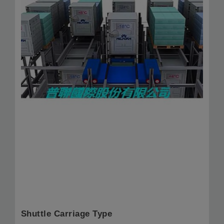
Shuttle Carriage Type