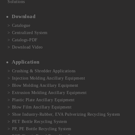
Solutions
Download
Catalogue
Centralized System
Catalogs-PDF
Download Video
Application
Crushing & Shredder Applications
Injection Molding Ancillary Equipment
Blow Molding Ancillary Equipment
Extrusion Molding Ancillary Equipment
Plastic Plate Ancillary Equipment
Blow Film Ancillary Equipment
Shoe Industry-Rubber, EVA Pulverizing Recycling System
PET Bottle Recycling System
PP, PE Bottle Recycling System