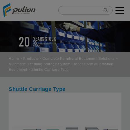
Cookies management panel
Home
>
Products
>
Complete Peripheral Equipment Solutions
>
Automatic Handling Storage System/ Robotic Arm Automation
Equipment
> Shuttle Carriage Type
Shuttle Carriage Type