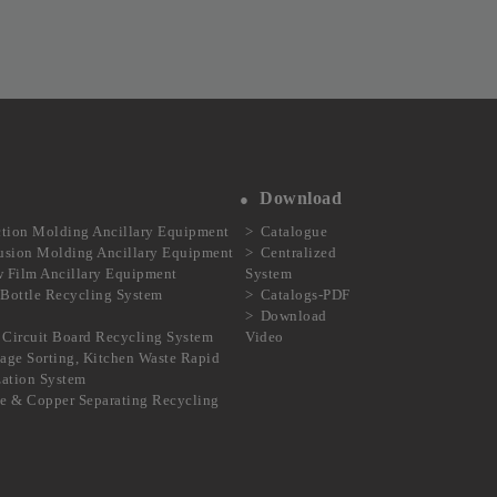
Download
ction Molding Ancillary Equipment
Catalogue
usion Molding Ancillary Equipment
Centralized
 Film Ancillary Equipment
System
Bottle Recycling System
Catalogs-PDF
Download
Circuit Board Recycling System
Video
age Sorting, Kitchen Waste Rapid
ization System
e & Copper Separating Recycling
m