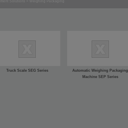
ment Solutions
> Weighing Packaging
Truck Scale SEG Series
Automatic Weighing Packaging
Machine SEP Series