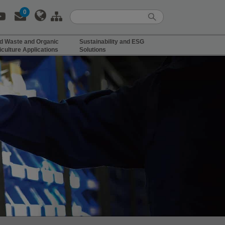
0
d Waste and Organic
Sustainability and ESG
iculture Applications
Solutions