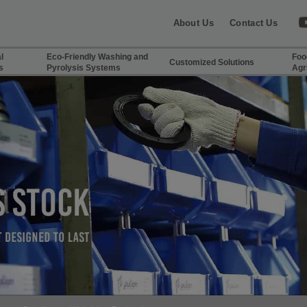
About Us
Contact Us
l
Eco-Friendly Washing and
Foo
Customized Solutions
s
Pyrolysis Systems
Agr