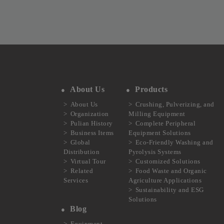
About Us
Products
About Us
Crushing, Pulverizing, and
Organization
Milling Equipment
Pulian History
Complete Peripheral
Business Items
Equipment Solutions
Global
Eco-Friendly Washing and
Distribution
Pyrolysis Systems
Virtual Tour
Customized Solutions
Related
Food Waste and Organic
Services
Agriculture Applications
Sustainability and ESG
Solutions
Blog
Equipment