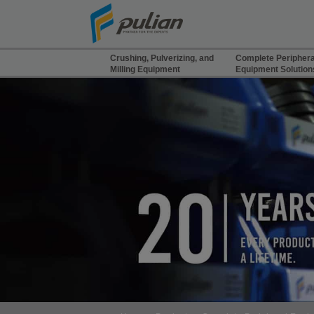
Cookies management panel
Crushing, Pulverizing, and
Complete Periphera
Milling Equipment
Equipment Solution