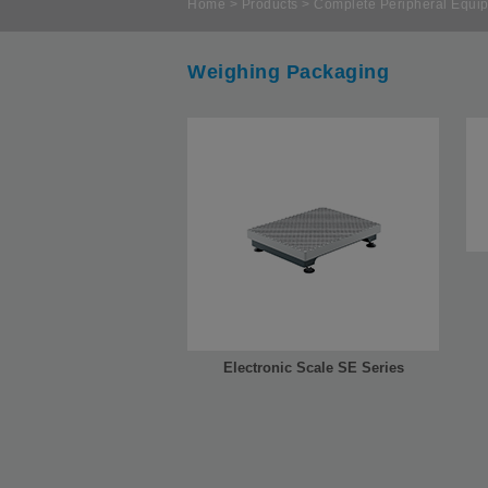
Home
>
Products
>
Complete Peripheral Equip
Weighing Packaging
Electronic Scale SE Series