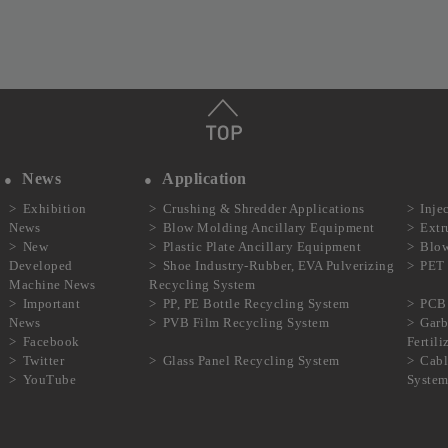
News
Application
Exhibition
Crushing & Shredder Applications
Inje
News
Blow Molding Ancillary Equipment
Extr
New
Plastic Plate Ancillary Equipment
Blow
Developed
Shoe Industry-Rubber, EVA Pulverizing
PET 
Machine News
Recycling System
Important
PP, PE Bottle Recycling System
PCB 
News
PVB Film Recycling System
Garb
Facebook
Fertil
Twitter
Glass Panel Recycling System
Cabl
YouTube
Syste