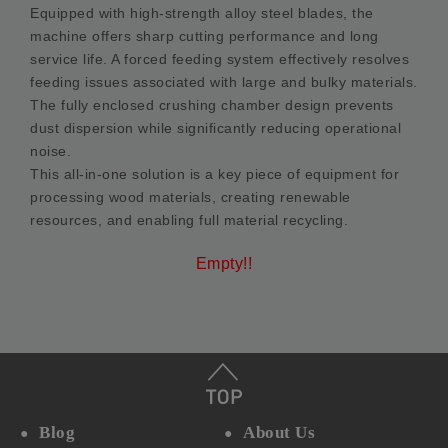
Equipped with high-strength alloy steel blades, the
machine offers sharp cutting performance and long
service life. A forced feeding system effectively resolves
feeding issues associated with large and bulky materials.
The fully enclosed crushing chamber design prevents
dust dispersion while significantly reducing operational
noise.
This all-in-one solution is a key piece of equipment for
processing wood materials, creating renewable
resources, and enabling full material recycling.
Empty!!
Blog
About Us