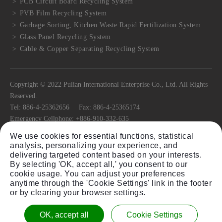
PCB Circuit Board Recycling System
PVB Film Recycling System
Garbage Sorting, Kitchen Waste Rapid Fertilization System
Glass Panel Recycling System
Cable & Copper Separating Recycling System
Copyright © 2022 Pulian International Enterprise Co., Ltd. All Rights
Reserved.
Tel:
886-4-25362656
Fax:
886-4-25365174
Emergency Cellphone:
+886-910-332-635
E-mail:
pulian@ms22.hinet.net
We use cookies for essential functions, statistical
No.11, Ln. 318, Jiafeng Rd.,
Tanzi Dist.,
Taichung City
42741
, Taiwan
analysis, personalizing your experience, and
(R.O.C)
delivering targeted content based on your interests.
By selecting 'OK, accept all,' you consent to our
cookie usage. You can adjust your preferences
anytime through the 'Cookie Settings' link in the footer
or by clearing your browser settings.
Sitemap
Plastic Granulator Shredder Equipment Single
Twin Shaft Shredder Equipment
OK, accept all
Cookie Settings