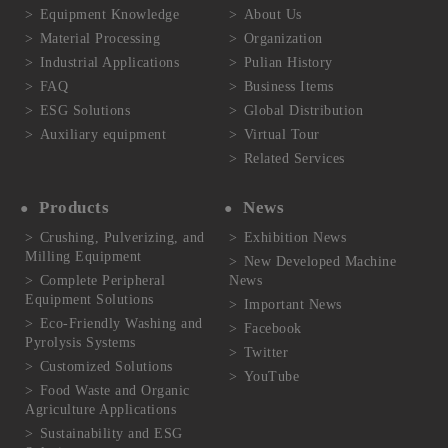
Equipment Knowledge
About Us
Material Processing
Organization
Industrial Applications
Pulian History
FAQ
Business Items
ESG Solutions
Global Distribution
Auxiliary equipment
Virtual Tour
Related Services
Products
News
Crushing, Pulverizing, and
Exhibition News
Milling Equipment
New Developed Machine
Complete Peripheral
News
Equipment Solutions
Important News
Eco-Friendly Washing and
Facebook
Pyrolysis Systems
Twitter
Customized Solutions
YouTube
Food Waste and Organic
Agriculture Applications
Sustainability and ESG