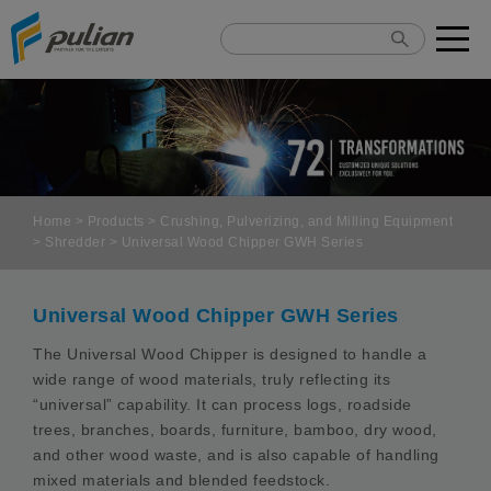
Cookies management panel
Home
>
Products
>
Crushing, Pulverizing, and Milling Equipment
>
Shredder
> Universal Wood Chipper GWH Series
Universal Wood Chipper GWH Series
The Universal Wood Chipper is designed to handle a
wide range of wood materials, truly reflecting its
“universal” capability. It can process logs, roadside
trees, branches, boards, furniture, bamboo, dry wood,
and other wood waste, and is also capable of handling
mixed materials and blended feedstock.