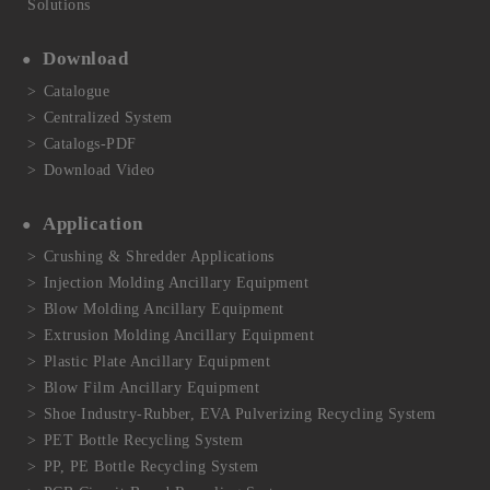
Solutions
Download
Catalogue
Centralized System
Catalogs-PDF
Download Video
Application
Crushing & Shredder Applications
Injection Molding Ancillary Equipment
Blow Molding Ancillary Equipment
Extrusion Molding Ancillary Equipment
Plastic Plate Ancillary Equipment
Blow Film Ancillary Equipment
Shoe Industry-Rubber, EVA Pulverizing Recycling System
PET Bottle Recycling System
PP, PE Bottle Recycling System